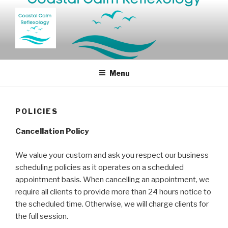
Skip
to
content
Reflexology West and North Norfolk
Menu
POLICIES
Cancellation Policy
We value your custom and ask you respect our business
scheduling policies as it operates on a scheduled
appointment basis. When cancelling an appointment, we
require all clients to provide more than 24 hours notice to
the scheduled time. Otherwise, we will charge clients for
the full session.