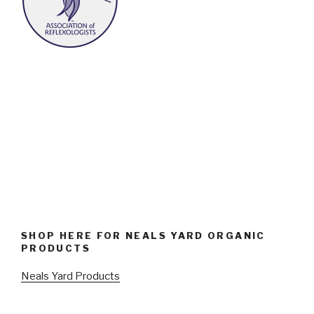
SHOP HERE FOR NEALS YARD ORGANIC
PRODUCTS
Neals Yard Products